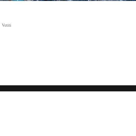
,
Vetiti
etween two beautiful and perfect golden lips. His eyes iridescent, gleam
 toward the Alderaanian courtesan Minmora through the sea of the peo