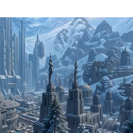
Home
About