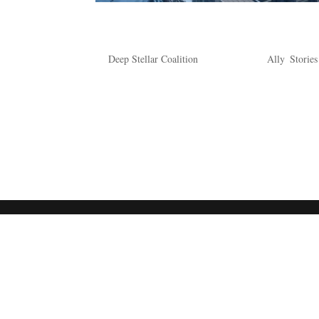
A Tale of One Togruta
by
Deep Stellar Coalition
|
Feb 10, 2024
|
Ally
,
Stories
A Tale of One Togruta A flash of brilliant white b
similar golden hues. The strapping Togruta moves
enjoying the party. As...