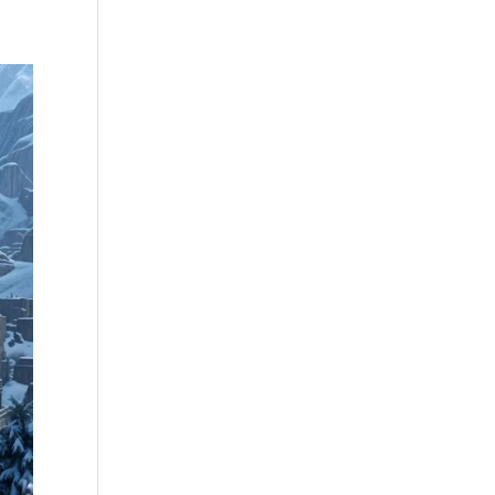
Community
Illusive’s Gambit
Join
Contact