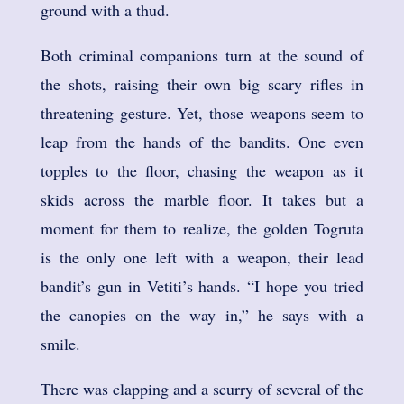
ground with a thud.
Both criminal companions turn at the sound of
the shots, raising their own big scary rifles in
threatening gesture. Yet, those weapons seem to
leap from the hands of the bandits. One even
topples to the floor, chasing the weapon as it
skids across the marble floor. It takes but a
moment for them to realize, the golden Togruta
is the only one left with a weapon, their lead
bandit’s gun in Vetiti’s hands. “I hope you tried
the canopies on the way in,” he says with a
smile.
There was clapping and a scurry of several of the