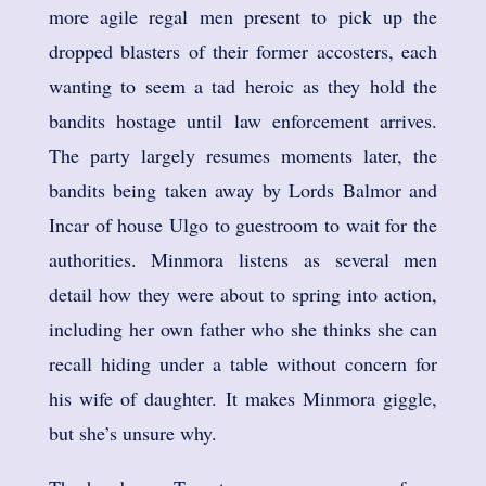
more agile regal men present to pick up the
dropped blasters of their former accosters, each
wanting to seem a tad heroic as they hold the
bandits hostage until law enforcement arrives.
The party largely resumes moments later, the
bandits being taken away by Lords Balmor and
Incar of house Ulgo to guestroom to wait for the
authorities. Minmora listens as several men
detail how they were about to spring into action,
including her own father who she thinks she can
recall hiding under a table without concern for
his wife of daughter. It makes Minmora giggle,
but she’s unsure why.