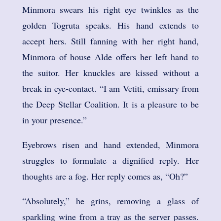
Minmora swears his right eye twinkles as the
golden Togruta speaks. His hand extends to
accept hers. Still fanning with her right hand,
Minmora of house Alde offers her left hand to
the suitor. Her knuckles are kissed without a
break in eye-contact. “I am Vetiti, emissary from
the Deep Stellar Coalition. It is a pleasure to be
in your presence.”
Eyebrows risen and hand extended, Minmora
struggles to formulate a dignified reply. Her
thoughts are a fog. Her reply comes as, “Oh?”
“Absolutely,” he grins, removing a glass of
sparkling wine from a tray as the server passes.