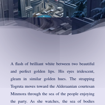
A flash of brilliant white between two beautiful
and perfect golden lips. His eyes iridescent,
gleam in similar golden hues. The strapping
Togruta moves toward the Alderaanian courtesan
Minmora through the sea of the people enjoying
the party. As she watches, the sea of bodies