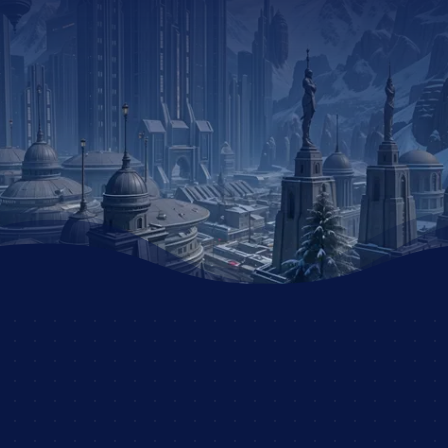
DID YOU ENJOY THIS
STORY?
JOIN THE DSC
AND UNLEASH YOUR
CREATIVITY WITH
OTHER PASSIONATE
ROLEPLAYERS!
JOIN NOW AND START
YOUR ADVENTURE!