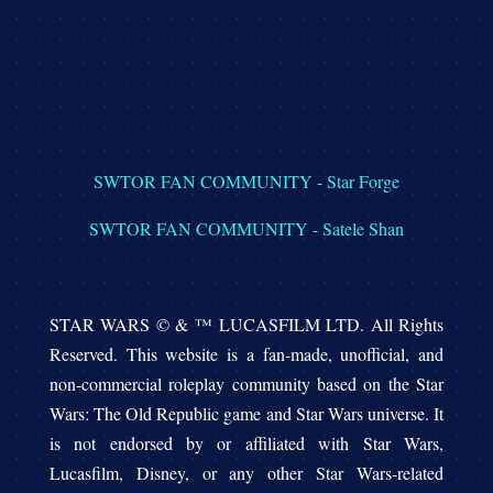
SWTOR FAN COMMUNITY - Star Forge
SWTOR FAN COMMUNITY - Satele Shan
STAR WARS © & ™ LUCASFILM LTD. All Rights
Reserved. This website is a fan-made, unofficial, and
non-commercial roleplay community based on the Star
Wars: The Old Republic game and Star Wars universe. It
is not endorsed by or affiliated with Star Wars,
Lucasfilm, Disney, or any other Star Wars-related