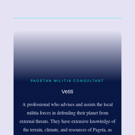
PAGETAN MILITIA CONSULTANT
Vetiti
A professional who advises and assists the local
militia forces in defending their planet from
external threats. They have extensive knowledge of
the terrain, climate, and resources of Pageta, as