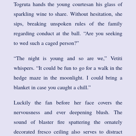
Togruta hands the young courtesan his glass of
sparkling wine to share. Without hesitation, she
sips, breaking unspoken rules of the family
regarding conduct at the ball. “Are you seeking
to wed such a caged person?”
“The night is young and so are we,” Vetiti
whispers. “It could be fun to go for a walk in the
hedge maze in the moonlight. I could bring a
blanket in case you caught a chill.”
Luckily the fan before her face covers the
nervousness and ever deepening blush. The
sound of blaster fire spattering the ornately
decorated fresco ceiling also serves to distract