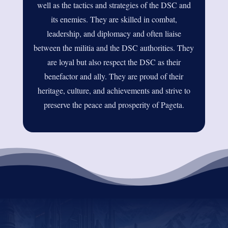
well as the tactics and strategies of the DSC and
its enemies. They are skilled in combat,
leadership, and diplomacy and often liaise
between the militia and the DSC authorities. They
are loyal but also respect the DSC as their
benefactor and ally. They are proud of their
heritage, culture, and achievements and strive to
preserve the peace and prosperity of Pageta.