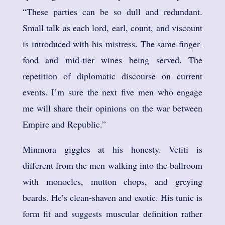
“These parties can be so dull and redundant.
Small talk as each lord, earl, count, and viscount
is introduced with his mistress. The same finger-
food and mid-tier wines being served. The
repetition of diplomatic discourse on current
events. I’m sure the next five men who engage
me will share their opinions on the war between
Empire and Republic.”
Minmora giggles at his honesty. Vetiti is
different from the men walking into the ballroom
with monocles, mutton chops, and greying
beards. He’s clean-shaven and exotic. His tunic is
form fit and suggests muscular definition rather