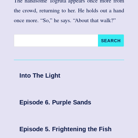
The handsome Togruta appears once more from
the crowd, returning to her. He holds out a hand
once more. “So,” he says. “About that walk?”
Into The Light
Episode 6. Purple Sands
Episode 5. Frightening the Fish