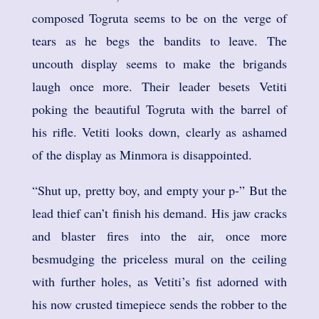
composed Togruta seems to be on the verge of
tears as he begs the bandits to leave. The
uncouth display seems to make the brigands
laugh once more. Their leader besets Vetiti
poking the beautiful Togruta with the barrel of
his rifle. Vetiti looks down, clearly as ashamed
of the display as Minmora is disappointed.
“Shut up, pretty boy, and empty your p-” But the
lead thief can’t finish his demand. His jaw cracks
and blaster fires into the air, once more
besmudging the priceless mural on the ceiling
with further holes, as Vetiti’s fist adorned with
his now crusted timepiece sends the robber to the