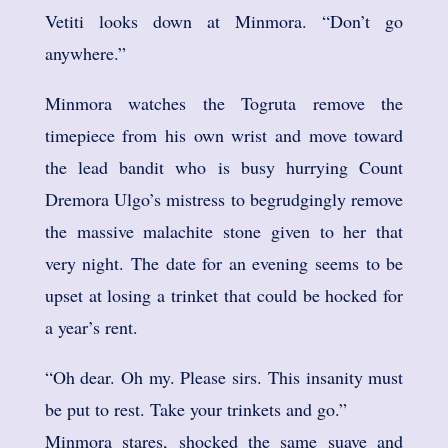
Vetiti looks down at Minmora. “Don’t go
anywhere.”
Minmora watches the Togruta remove the
timepiece from his own wrist and move toward
the lead bandit who is busy hurrying Count
Dremora Ulgo’s mistress to begrudgingly remove
the massive malachite stone given to her that
very night. The date for an evening seems to be
upset at losing a trinket that could be hocked for
a year’s rent.
“Oh dear. Oh my. Please sirs. This insanity must
be put to rest. Take your trinkets and go.”
Minmora stares, shocked the same suave and