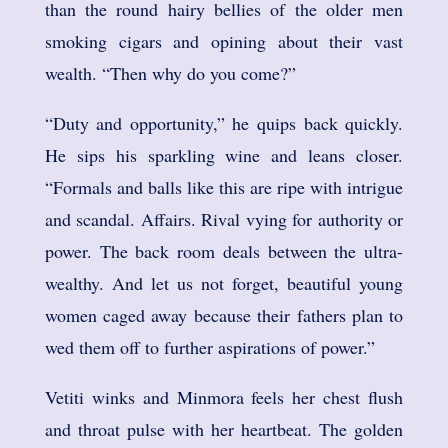
than the round hairy bellies of the older men
smoking cigars and opining about their vast
wealth. “Then why do you come?”
“Duty and opportunity,” he quips back quickly.
He sips his sparkling wine and leans closer.
“Formals and balls like this are ripe with intrigue
and scandal. Affairs. Rival vying for authority or
power. The back room deals between the ultra-
wealthy. And let us not forget, beautiful young
women caged away because their fathers plan to
wed them off to further aspirations of power.”
Vetiti winks and Minmora feels her chest flush
and throat pulse with her heartbeat. The golden