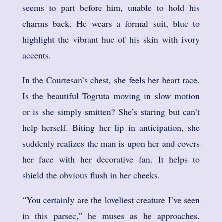
seems to part before him, unable to hold his
charms back. He wears a formal suit, blue to
highlight the vibrant hue of his skin with ivory
accents.
In the Courtesan’s chest, she feels her heart race.
Is the beautiful Togruta moving in slow motion
or is she simply smitten? She’s staring but can’t
help herself. Biting her lip in anticipation, she
suddenly realizes the man is upon her and covers
her face with her decorative fan. It helps to
shield the obvious flush in her cheeks.
“You certainly are the loveliest creature I’ve seen
in this parsec,” he muses as he approaches.