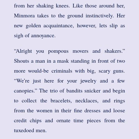
from her shaking knees. Like those around her,
Minmora takes to the ground instinctively. Her
new golden acquaintance, however, lets slip as
sigh of annoyance.
“Alright you pompous movers and shakers.”
Shouts a man in a mask standing in front of two
more would-be criminals with big, scary guns.
“We’re just here for your jewelry and a few
canopies.” The trio of bandits snicker and begin
to collect the bracelets, necklaces, and rings
from the women in their fine dresses and loose
credit chips and ornate time pieces from the
tuxedoed men.