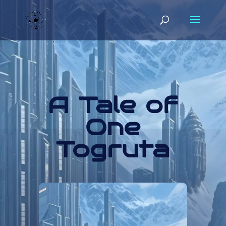
A Tale of
One
Togruta