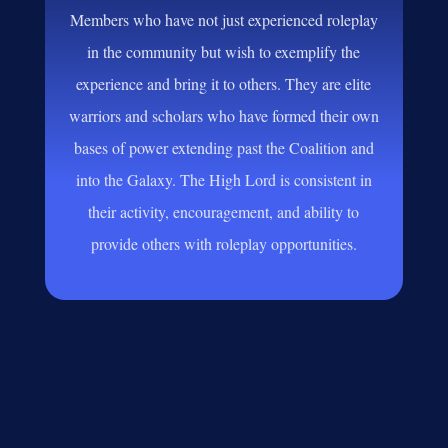
Members who have not just experienced roleplay
in the community but wish to exemplify the
experience and bring it to others. They are elite
warriors and scholars who have formed their own
bases of power extending past the Coalition and
into the Galaxy. The High Lord is consistent in
their activity, encouragement, and ability to
provide others with roleplay opportunities.