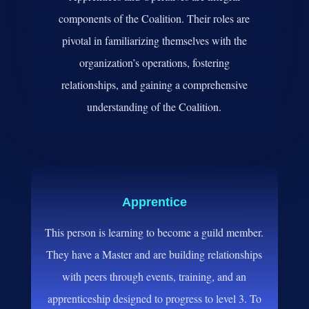
components of the Coalition. Their roles are
pivotal in familiarizing themselves with the
organization’s operations, fostering
relationships, and gaining a comprehensive
understanding of the Coalition.
Apprentice
This person is learning to become a guild member.
They have a Master and are building relationships
with peers through events, training, and an
apprenticeship designed to progress to level 3. To