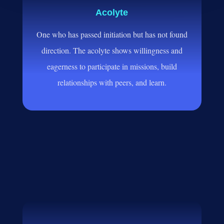
Acolyte
One who has passed initiation but has not found
direction. The acolyte shows willingness and
eagerness to participate in missions, build
relationships with peers, and learn.