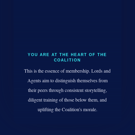
YOU ARE AT THE HEART OF THE
COALITION
This is the essence of membership. Lords and
Agents aim to distinguish themselves from
their peers through consistent storytelling,
diligent training of those below them, and
uplifting the Coalition’s morale.