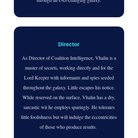
Director
As Director of Coalition Intelligence, Vhalin is a
master of secrets, working directly and for the
Lord Keeper with informants and spies seeded
throughout the galaxy. Little escapes his notice.
While reserved on the surface, Vhalin has a dry,
sarcastic wit he employs sparingly. He tolerates
little foolishness but will indulge the eccentricities
of those who produce results.