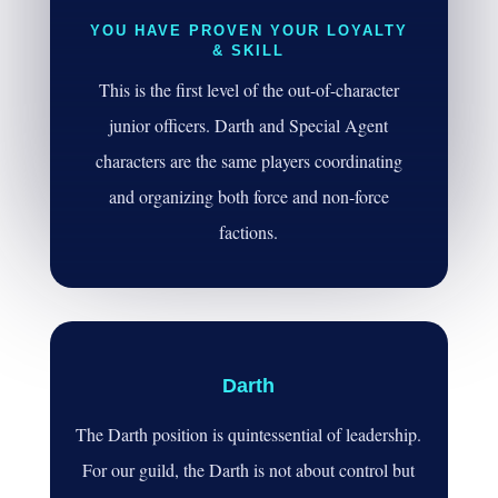
YOU HAVE PROVEN YOUR LOYALTY
& SKILL
This is the first level of the out-of-character
junior officers. Darth and Special Agent
characters are the same players coordinating
and organizing both force and non-force
factions.
Darth
The Darth position is quintessential of leadership.
For our guild, the Darth is not about control but