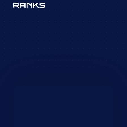
RANKS