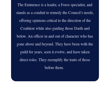
The Eminence is a leader, a Force specialist, and
stands as a conduit to remedy the Council’s needs,
offering opinions critical to the direction of the
Coalition while also guiding those Darth and
below. An officer in and out of character who has
gone above and beyond
. They have been with the
guild for years, seen it evolve, and have taken
direct roles.
They exemplify the traits of those
before them
.