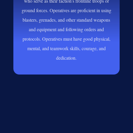
who serve as their faction’s frontline troops or
ground forces. Operatives are proficient in using
blasters, grenades, and other standard weapons
and equipment and following orders and
protocols. Operatives must have good physical,
mental, and teamwork skills, courage, and
dedication.