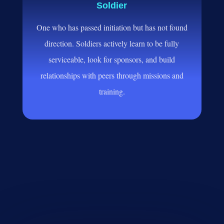
Soldier
One who has passed initiation but has not found
direction. Soldiers actively learn to be fully
serviceable, look for sponsors, and build
relationships with peers through missions and
training.