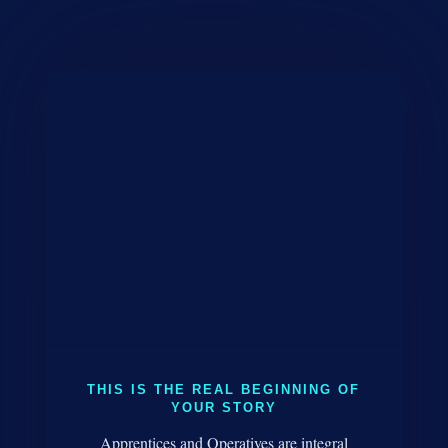
THIS IS THE REAL BEGINNING OF
YOUR STORY
Apprentices and Operatives are integral