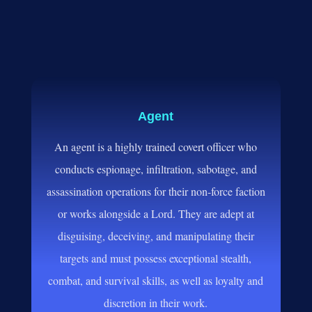
Agent
An agent is a highly trained covert officer who
conducts espionage, infiltration, sabotage, and
assassination operations for their non-force faction
or works alongside a Lord. They are adept at
disguising, deceiving, and manipulating their
targets and must possess exceptional stealth,
combat, and survival skills, as well as loyalty and
discretion in their work.