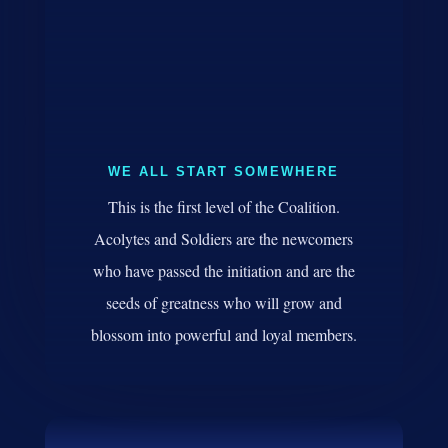
WE ALL START SOMEWHERE
This is the first level of the Coalition.
Acolytes and Soldiers are the newcomers
who have passed the initiation and are the
seeds of greatness who will grow and
blossom into powerful and loyal members.