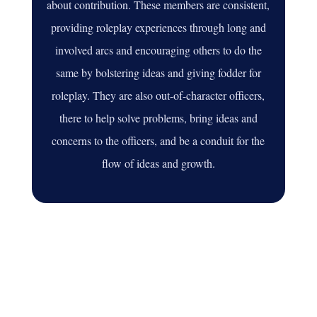
about contribution. These members are consistent,
providing roleplay experiences through long and
involved arcs and encouraging others to do the
same by bolstering ideas and giving fodder for
roleplay. They are also out-of-character officers,
there to help solve problems, bring ideas and
concerns to the officers, and be a conduit for the
flow of ideas and growth.