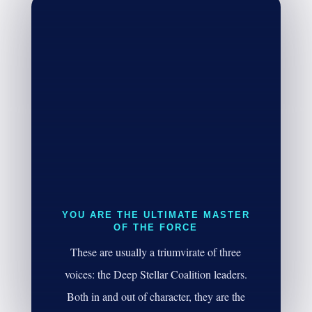
YOU ARE THE ULTIMATE MASTER
OF THE FORCE
These are usually a triumvirate of three
voices: the Deep Stellar Coalition leaders.
Both in and out of character, they are the