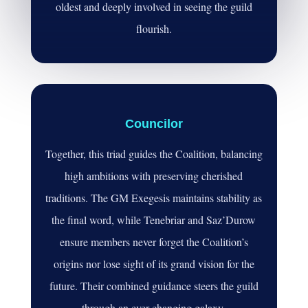
oldest and deeply involved in seeing the guild
flourish.
Councilor
Together, this triad guides the Coalition, balancing
high ambitions with preserving cherished
traditions. The GM Exegesis maintains stability as
the final word, while Tenebriar and Saz’Durow
ensure members never forget the Coalition’s
origins nor lose sight of its grand vision for the
future. Their combined guidance steers the guild
through an ever-changing galaxy.