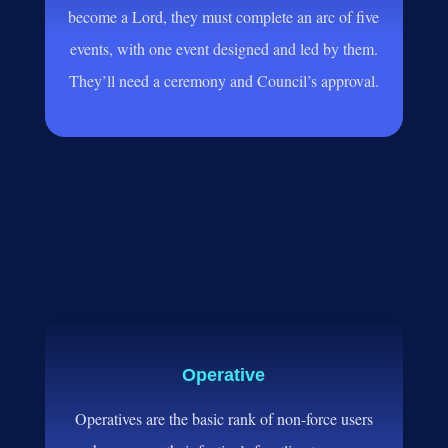
become a Lord, they must complete an arc of five
events, with one event designed and led by them.
They’ll need a ceremony and Council’s approval.
Operative
Operatives are the basic rank of non-force users