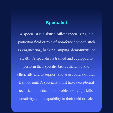
Specialist
A specialist is a skilled officer specializing in a
particular field or role of non
-force combat
, such
as engineering
, hacking
, sniping
, demolitions
, or
stealth
. A specialist is trained and equipped to
perform their specific tasks efficiently and
efficiently and to support and assist others
of their
team or unit
. A specialist must have exceptional
technical
, practical
, and problem
-solving skills
,
creativity
, and adaptability in their field or role
.