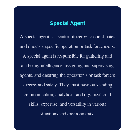
Special Agent
A special agent is a senior officer who coordinates
and directs a specific operation or task force users.
A special agent is responsible for gathering and
analyzing intelligence, assigning and supervising
agents, and ensuring the operation’s or task force’s
success and safety. They must have outstanding
communication, analytical, and organizational
skills, expertise, and versatility in various
situations and environments.