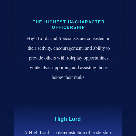
THE HIGHEST IN-CHARACTER
OFFICERSHIP
High Lords and Specialists are consistent in
their activity, encouragement, and ability to
provide others with roleplay opportunities
while also supporting and assisting those
below their ranks.
High Lord
A High Lord is a demonstration of leadership.