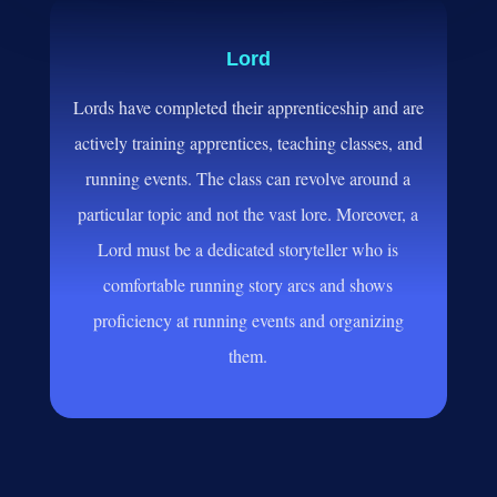
Lord
Lords have completed their apprenticeship and are
actively training apprentices, teaching classes, and
running events. The class can revolve around a
particular topic and not the vast lore. Moreover, a
Lord must be a dedicated storyteller who is
comfortable running story arcs and shows
proficiency at running events and organizing
them.