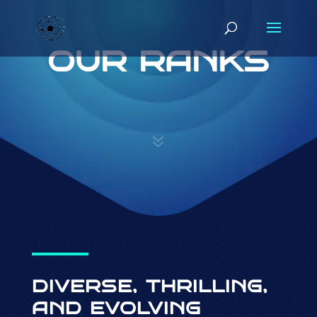
OUR RANKS
7
DIVERSE, THRILLING,
AND EVOLVING