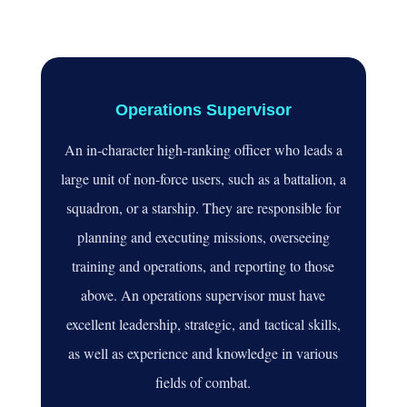
Operations Supervisor
An in-character high
-ranking officer who leads a
large unit of non
-force users
, such as a battalion
, a
squadron
, or a starship
. They are responsible for
planning and executing missions
, overseeing
training and operations
, and reporting to those
above
. An operations supervisor must have
excellent leadership
, strategic, and
tactical skills
,
as well as experience and knowledge in various
fields of combat
.