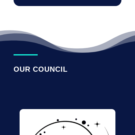
OUR COUNCIL