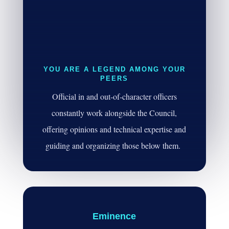
YOU ARE A LEGEND AMONG YOUR
PEERS
Official in and out-of-character officers
constantly work alongside the Council,
offering opinions and technical expertise and
guiding and organizing those below them.
Eminence