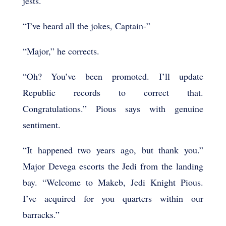
jests.
“I’ve heard all the jokes, Captain-”
“Major,” he corrects.
“Oh? You’ve been promoted. I’ll update
Republic records to correct that.
Congratulations.” Pious says with genuine
sentiment.
“It happened two years ago, but thank you.”
Major Devega escorts the Jedi from the landing
bay. “Welcome to Makeb, Jedi Knight Pious.
I’ve acquired for you quarters within our
barracks.”