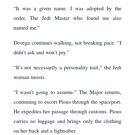
“It was a given name. I was adopted by the
order. The Jedi Master who found me also
named me.”
Devega continues walking, not breaking pace. “I
didn’t ask and won’t pry.”
“It’s not necessarily a personality trait,” the Jedi
woman insists.
“I wasn’t going to assume.” The Major returns,
continuing to escort Pious through the spaceport.
He expedites her passage through customs. Pious
carries no luggage and brings only the clothing
on her back and a lightsaber.