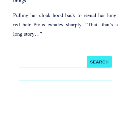
things.”
Pulling her cloak hood back to reveal her long,
red hair Pious exhales sharply. “That- that’s a
long story…”