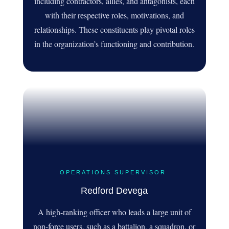
including contractors, allies, and antagonists, each
with their respective roles, motivations, and
relationships. These constituents play pivotal roles
in the organization’s functioning and contribution.
OPERATIONS SUPERVISOR
Redford Devega
A high-ranking officer who leads a large unit of
non-force users, such as a battalion, a squadron, or