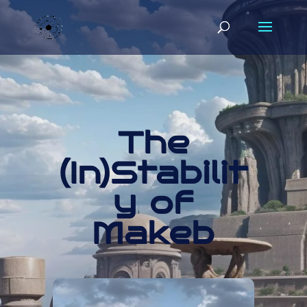
The
(In)Stabilit
y of
Makeb