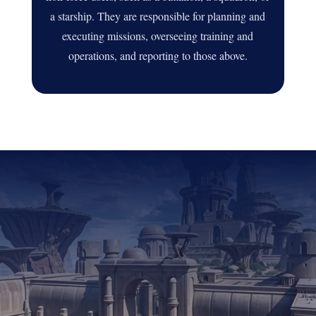
a starship. They are responsible for planning and
executing missions, overseeing training and
operations, and reporting to those above.
DID YOU ENJOY THIS
STORY?
JOIN THE DSC
AND UNLEASH YOUR
CREATIVITY WITH
OTHER PASSIONATE
ROLEPLAYERS!