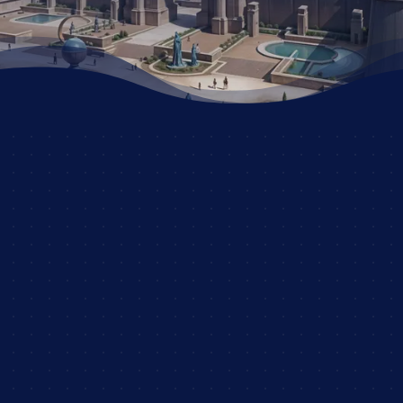
JOIN NOW AND START
YOUR ADVENTURE!
OUR RANKS
OUR RULES