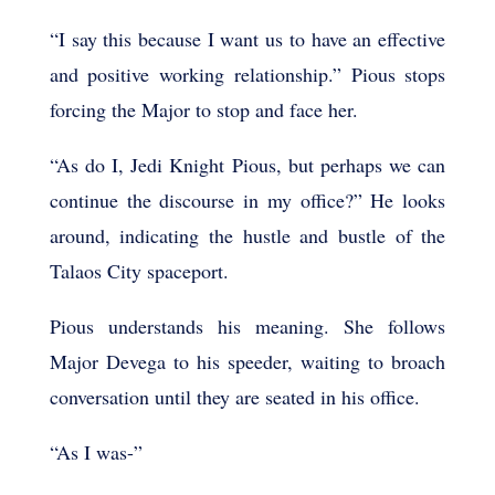
“I say this because I want us to have an effective
and positive working relationship.” Pious stops
forcing the Major to stop and face her.
“As do I, Jedi Knight Pious, but perhaps we can
continue the discourse in my office?” He looks
around, indicating the hustle and bustle of the
Talaos City spaceport.
Pious understands his meaning. She follows
Major Devega to his speeder, waiting to broach
conversation until they are seated in his office.
“As I was-”