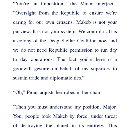
“You’re an imposition,” the Major interjects.
“Oversight from the Republic to ensure we’re
caring for our own citizens. Makeb is not your
purview. It is not your system. We control it. It is
a colony of the Deep Stellar Coalition now and
we do not need Republic permission to run day
to day operations. The fact you’re here is a
goodwill gesture on behalf of my superiors to
sustain trade and diplomatic ties.”
“Oh,” Pious adjusts her robes in her chair.
“Then you must understand my position, Major.
Your people took Makeb by force, under threat
of destroying the planet in its entirety. This