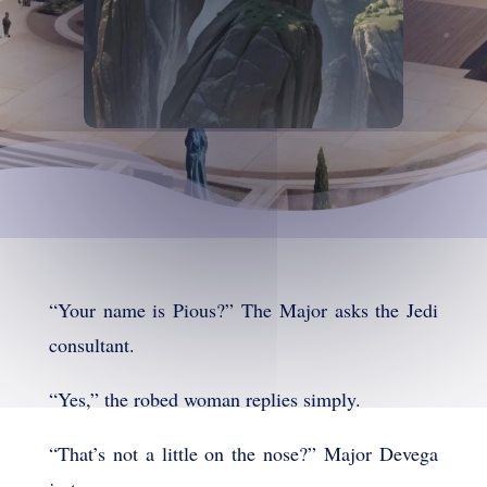
“Your name is Pious?” The Major asks the Jedi
consultant.
“Yes,” the robed woman replies simply.
“That’s not a little on the nose?” Major Devega