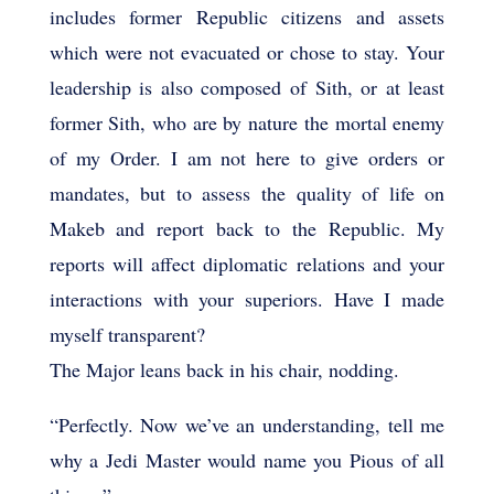
includes former Republic citizens and assets
which were not evacuated or chose to stay. Your
leadership is also composed of Sith, or at least
former Sith, who are by nature the mortal enemy
of my Order. I am not here to give orders or
mandates, but to assess the quality of life on
Makeb and report back to the Republic. My
reports will affect diplomatic relations and your
interactions with your superiors. Have I made
myself transparent?
The Major leans back in his chair, nodding.
“Perfectly. Now we’ve an understanding, tell me
why a Jedi Master would name you Pious of all