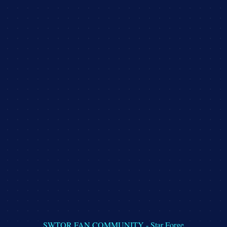
DISCLAIMER
PRIVACY POLICY
TERMS & CONDITIONS
SWTOR FAN COMMUNITY - Star Forge