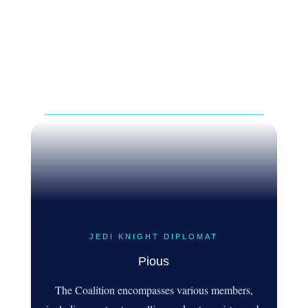
JEDI KNIGHT DIPLOMAT
Pious
The Coalition encompasses various members,