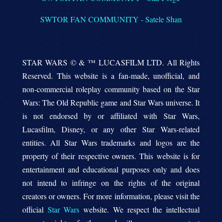
SWTOR FAN COMMUNITY - Satele Shan
STAR WARS © & ™ LUCASFILM LTD. All Rights
Reserved. This website is a fan-made, unofficial, and
non-commercial roleplay community based on the Star
Wars: The Old Republic game and Star Wars universe. It
is not endorsed by or affiliated with Star Wars,
Lucasfilm, Disney, or any other Star Wars-related
entities. All Star Wars trademarks and logos are the
property of their respective owners. This website is for
entertainment and educational purposes only and does
not intend to infringe on the rights of the original
creators or owners. For more information, please visit the
official
Star Wars
website. We respect the intellectual