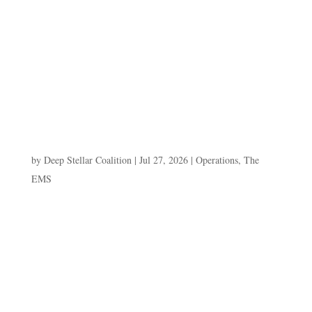
"THE VISE THAT DIDN'T CLOSE" Kyphos vs Besk
Andler Paste this entire block into a Divi CODE
MODULE. Fully static, no JavaScript. Same pattern as
Days 1–5.
=======================================
===================== -->[E.R.I.S....
The Second Ambush
by
Deep Stellar Coalition
|
Jul 27, 2026
|
Operations
,
The
EMS
E.R.I.S. ARCHIVE — DAY 5: "THE SECOND
AMBUSH" Paste this entire block into a Divi CODE
MODULE. Fully static, no JavaScript. Same pattern as
Days 1–4.
=======================================
===================== -->[E.R.I.S. //