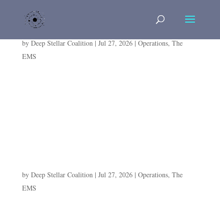
The Book Was Never Hers to Write
by
Deep Stellar Coalition
|
Jul 27, 2026
|
Operations
,
The
EMS
E.R.I.S. ARCHIVE — DAY 6, ENGAGEMENT II:
"THE BOOK WAS NEVER HERS TO WRITE" Lord
Scolorusk vs Besk Andler Paste this entire block into a
Divi CODE MODULE. Fully static, no JavaScript.
Same pattern as Days 1–5....
The Vise That Didn’t Close
by
Deep Stellar Coalition
|
Jul 27, 2026
|
Operations
,
The
EMS
E.R.I.S. ARCHIVE — DAY 6, ENGAGEMENT I: