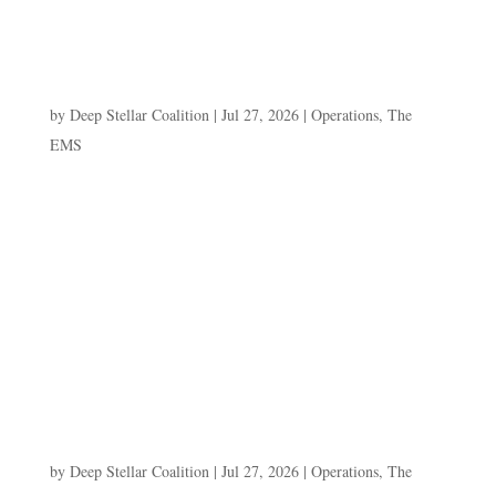
ARCHIVED ENGAGEMENT LOG]Query resolved....
The Mercenary’s Ledger
by
Deep Stellar Coalition
|
Jul 27, 2026
|
Operations
,
The
EMS
E.R.I.S. ARCHIVE — DAY 4: "THE
MERCENARY'S LEDGER" Paste this entire block into
a Divi CODE MODULE. Fully static, no JavaScript.
Same pattern as Days 1–3.
=======================================
===================== -->[E.R.I.S. //
ARCHIVED ENGAGEMENT LOG]Query...
Scolorusk’s Gambit
by
Deep Stellar Coalition
|
Jul 27, 2026
|
Operations
,
The