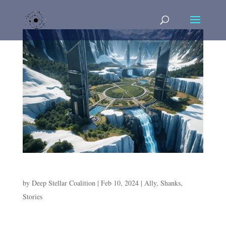
A Day on Philips
by
Deep Stellar Coalition
|
Feb 10, 2024
|
Ally
,
Shanks
,
Stories
A Day on Philips Cold and barren is the surface of