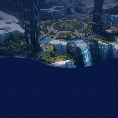
STORY?
JOIN THE DSC
AND UNLEASH YOUR
CREATIVITY WITH
OTHER PASSIONATE
ROLEPLAYERS!
JOIN NOW AND START
YOUR ADVENTURE!