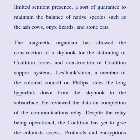
limited sentient presence, a sort of guarantee to
maintain the balance of native species such as
the ash cows, onyx lizards, and stone cats.
The magmetic organism has allowed the
construction of a skyhook for the stationing of
Coalition forces and construction of Coalition
support systems. Les’hank’shion, a member of
the colonial council on Philips, rides the long
hyperlink down from the skyhook to the
subsurface. He reviewed the data on completion
of the communications relay. Despite the relay
being operational, the Coalition has yet to give
the colonists access. Protocols and encryptions