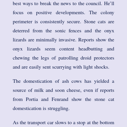
best ways to break the news to the council. He’ll
focus on positive developments. The colony
perimeter is consistently secure. Stone cats are
deterred from the sonic fences and the onyx
lizards are minimally invasive. Reports show the
onyx lizards seem content headbutting and
chewing the legs of patrolling droid protectors
and are easily sent scurrying with light shocks.
The domestication of ash cows has yielded a
source of milk and soon cheese, even if reports
from Portia and Fenrand show the stone cat
domestication is struggling.
As the transport car slows to a stop at the bottom