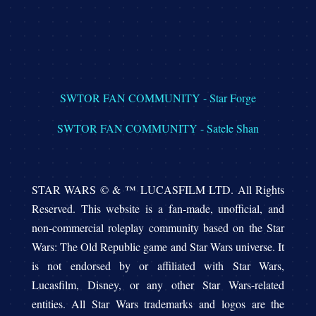
SWTOR FAN COMMUNITY - Star Forge
SWTOR FAN COMMUNITY - Satele Shan
STAR WARS © & ™ LUCASFILM LTD. All Rights
Reserved. This website is a fan-made, unofficial, and
non-commercial roleplay community based on the Star
Wars: The Old Republic game and Star Wars universe. It
is not endorsed by or affiliated with Star Wars,
Lucasfilm, Disney, or any other Star Wars-related
entities. All Star Wars trademarks and logos are the