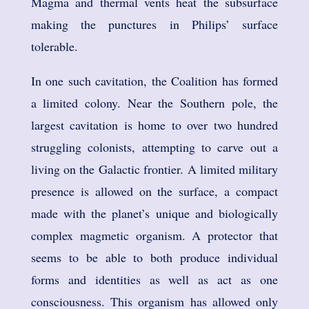
Magma and thermal vents heat the subsurface
making the punctures in Philips’ surface
tolerable.
In one such cavitation, the Coalition has formed
a limited colony. Near the Southern pole, the
largest cavitation is home to over two hundred
struggling colonists, attempting to carve out a
living on the Galactic frontier. A limited military
presence is allowed on the surface, a compact
made with the planet’s unique and biologically
complex magmetic organism. A protector that
seems to be able to both produce individual
forms and identities as well as act as one
consciousness. This organism has allowed only