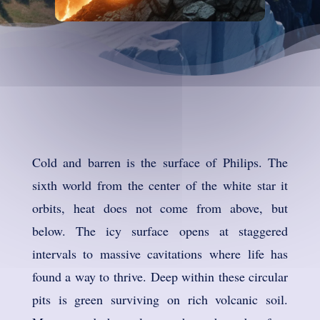
Cold and barren is the surface of Philips. The
sixth world from the center of the white star it
orbits, heat does not come from above, but
below. The icy surface opens at staggered
intervals to massive cavitations where life has
found a way to thrive. Deep within these circular
pits is green surviving on rich volcanic soil.