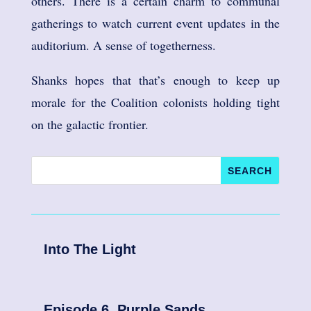
others. There is a certain charm to communal
gatherings to watch current event updates in the
auditorium. A sense of togetherness.
Shanks hopes that that’s enough to keep up
morale for the Coalition colonists holding tight
on the galactic frontier.
Into The Light
Episode 6. Purple Sands