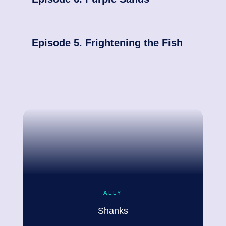
Episode 5. Frightening the Fish
ALLY
Shanks