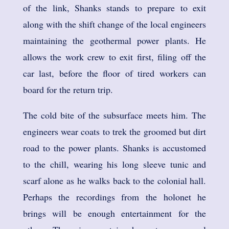
of the link, Shanks stands to prepare to exit
along with the shift change of the local engineers
maintaining the geothermal power plants. He
allows the work crew to exit first, filing off the
car last, before the floor of tired workers can
board for the return trip.
The cold bite of the subsurface meets him. The
engineers wear coats to trek the groomed but dirt
road to the power plants. Shanks is accustomed
to the chill, wearing his long sleeve tunic and
scarf alone as he walks back to the colonial hall.
Perhaps the recordings from the holonet he
brings will be enough entertainment for the