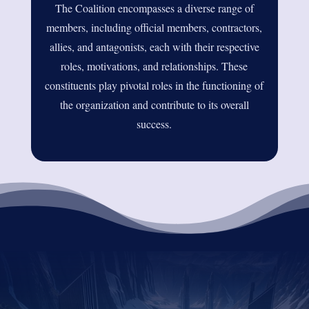
The Coalition encompasses a diverse range of
members, including official members, contractors,
allies, and antagonists, each with their respective
roles, motivations, and relationships. These
constituents play pivotal roles in the functioning of
the organization and contribute to its overall
success.
DID YOU ENJOY THIS