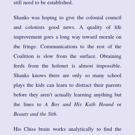
still need to be established.
Shanks was hoping to give the colonial council
and colonists good news. A quality of life
improvement goes a long way toward morale on
the fringe. Communications to the rest of the
Coalition is slow from the surface. Obtaining
feeds from the holonet is almost impossible.
Shanks knows there are only so many school
plays the kids can learn to distract their parents
before they aren’t actually learning anything but
the lines to
A Boy and His Kath Hound
or
Beauty and the Sith
.
His Chiss brain works analytically to find the