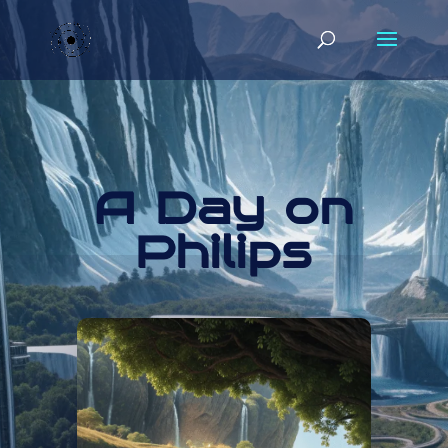
A Day on
Philips