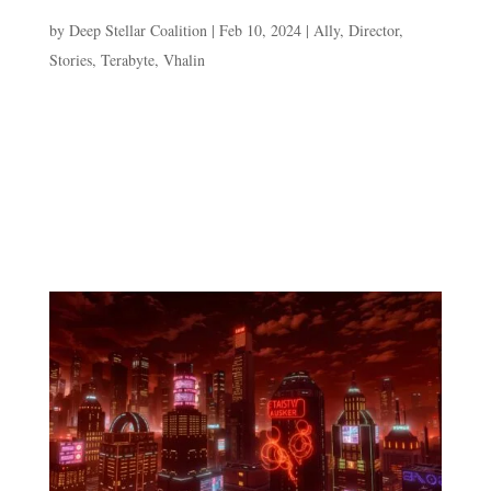
The Slicer & The Spy
by
Deep Stellar Coalition
|
Feb 10, 2024
|
Ally
,
Director
,
Stories
,
Terabyte
,
Vhalin
The Slicer & The Spy “Die code! Die code!” Terabyte
can be heard above the Warroom at her console as she
works. It draws Vhalin’s attention as he logs out from his
terminal. The sleepy Cathar is just ending his duty
rotation monitoring active intelligence...