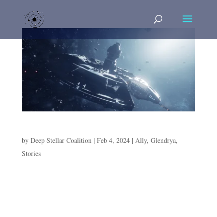
The Bold and the Floating
by
Deep Stellar Coalition
|
Feb 4, 2024
|
Ally
,
Glendrya
,
Stories
The Bold and the Floating In the deep recesses of the
Asipra’s medical wing, an occupant floats in the Bacta
tank. Glendrya is a frequent flyer of the medbay, much
to the persistent annoyance of the chief medical officer.