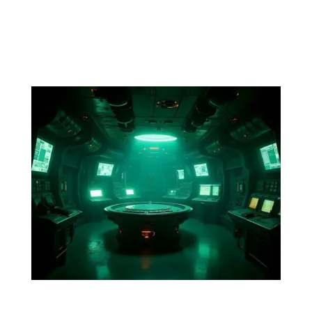
gripping his collar, almost growling. Normally, soft and
inviting features now are anything but.Dev interjects,
“Your ship?” “Yes,” she says without missing a beat....
Episode 2. The Stowaway