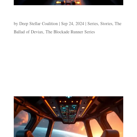
Episode 5. Frightening the Fish
by
Deep Stellar Coalition
|
Sep 24, 2024
|
Series
,
Stories
,
The
Ballad of Deviax
,
The Blockade Runner Series
Episode 5. Frightening the Fish Purple sands and
turquoise waters rolling towards his bare feet all the way
from a perma-dark sky. The sound of sloshing water
receding from his toes is interrupted by the soft pulsing
of the hyperspace alert. Dev blinks away the dreamy...