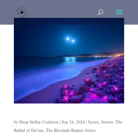
Episode 6. Purple Sands
by
Deep Stellar Coalition
|
Sep 24, 2024
|
Series
,
Stories
,
The
Ballad of Deviax
,
The Blockade Runner Series