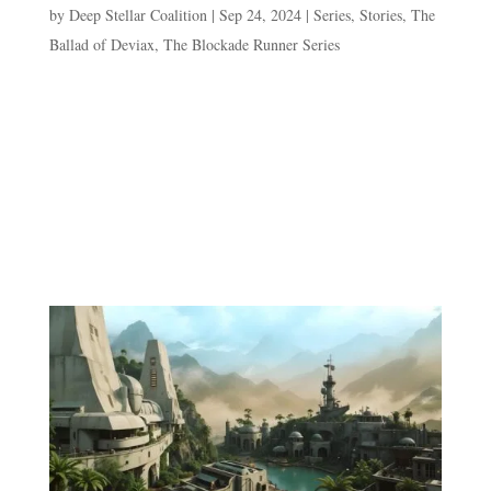
by
Deep Stellar Coalition
|
Sep 24, 2024
|
Series
,
Stories
,
The
Ballad of Deviax
,
The Blockade Runner Series
Episode 2. The Stowaway “What did you
do?”Shocasta’s tone is one of disdain already as she
inspects the pre-teen stowaway on the kitchen floor.
Naturally, Dev feels compelled to prod at those feelings
by acting aloof. “Me?” Deviax raises his hands in protest
and voice...