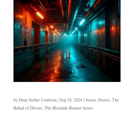
Episode 3. No Port in a Storm
by
Deep Stellar Coalition
|
Sep 24, 2024
|
Series
,
Stories
,
The
Ballad of Deviax
,
The Blockade Runner Series
Episode 3. No Port in a Storm “Who are you and why
are you on my ship?” Shocasta hovers over the boy