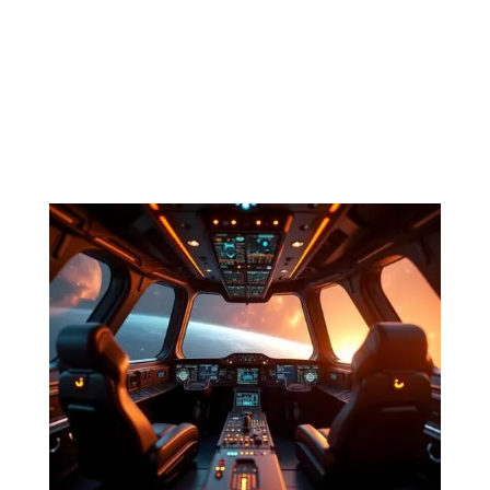
Episode 6. Purple Sands “Rana IV,” the smuggler
mutters to himself. The name conjures images of brilliant
blue water cascading on sands of various shades of
purple. Bioluminescent coral grows beneath twin moons
that cast the only natural light from the stars the city...