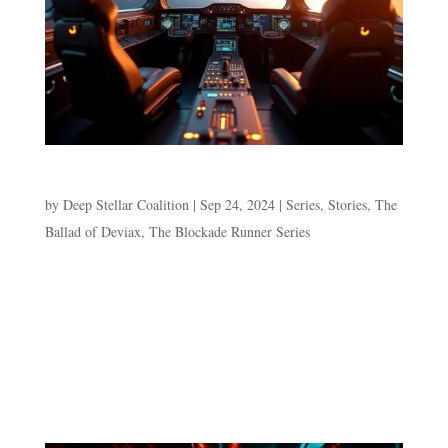
Episode 4. Avoidance
by
Deep Stellar Coalition
|
Sep 24, 2024
|
Series
,
Stories
,
The
Ballad of Deviax
,
The Blockade Runner Series
Episode 4. Avoidance “We can’t stay in hyperspace
forever.” “I’m aware,” Deviax says, staring off into the
hyperspace conduit’s swirling color. “We need to know
what the MOD wants from the kid. If it’s even the kid he
wants,” Sho presses her co-captain. “I’m aware.”...