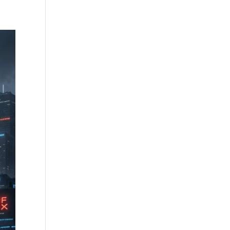
Community
Illusive’s Gambit
Join
Contact