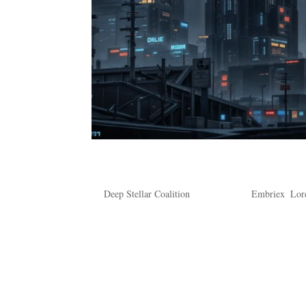
Is That a Yes, Mr. Colar?
by
Deep Stellar Coalition
|
Feb 4, 2024
|
Embriex
,
Lor
Is That a Yes, Mr. Colar? Rain. No place in the 
Dromund Kaas were the soggy breaths of the Empe
because it’s hard to keep track....