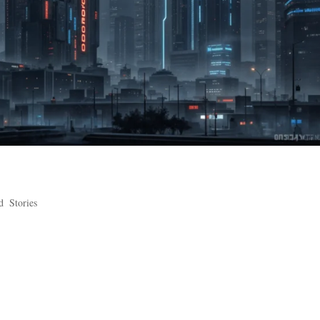
d
,
Stories
Galaxy Embriex knows does rain like DK. They used to say the storms o
ror in his slumber. Now he’s dead, or redead, or whatever he is now