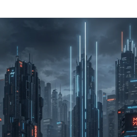
Home
About