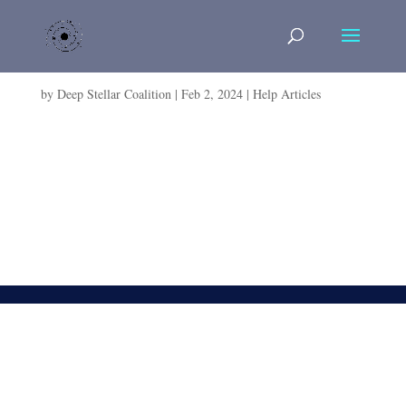
How to Create a RolePlay Character in 10 Easy
Steps
by
Deep Stellar Coalition
|
Feb 2, 2024
|
Help Articles
How to Create a RolePlay Character in 10 Easy Steps
Search for: Written by Galen Mars Reviewed by Robert
Wohnus [lwptoc] Introduction Welcome to the galaxy,
far, far away! Crafting a compelling character is essential
for enjoyable roleplay in Star Wars: The Old...