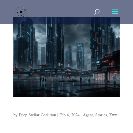
Agent Of The Rain
by
Deep Stellar Coalition
|
Feb 4, 2024
|
Agent
,
Stories
,
Zwy
Agent Of The Rain Agent Zwy is already on Dromund